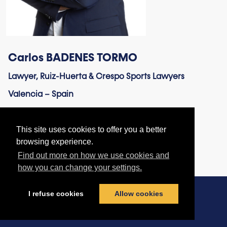
Carlos BADENES TORMO
Lawyer, Ruiz-Huerta & Crespo Sports Lawyers
Valencia – Spain
This site uses cookies to offer you a better
browsing experience.
Find out more on how we use cookies and
how you can change your settings.
I refuse cookies
Allow cookies
Contact us
|
Terms & Conditions
|
Privacy Policy
|
Cookies policy
© football-legal.com 2026 - All rights reserved