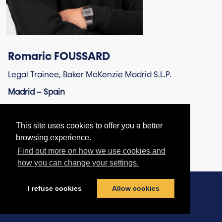
Romaric FOUSSARD
Legal Trainee, Baker McKenzie Madrid S.L.P.
Madrid – Spain
This site uses cookies to offer you a better
browsing experience.
Find out more on how we use cookies and
how you can change your settings.
I refuse cookies
Allow cookies
Contact us
|
Terms & Conditions
|
Privacy Policy
|
Cookies policy
© football-legal.com 2026 - All rights reserved