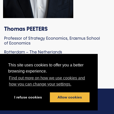
Thomas PEETERS
Professor of Strategy Economics, Erasmus School
of Economics
Rotterdam – The Netherlands
This site uses cookies to offer you a better
browsing experience.
Find out more on how we use cookies and
how you can change your settings.
I refuse cookies
Allow cookies
Contact us
|
Terms & Conditions
|
Privacy Policy
|
Cookies policy
© football-legal.com 2026 - All rights reserved