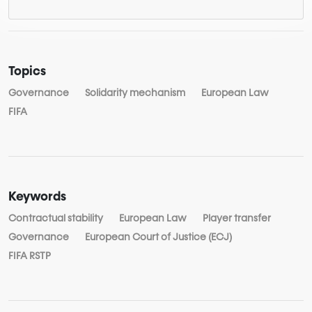
Topics
Governance
Solidarity mechanism
European Law
FIFA
Keywords
Contractual stability
European Law
Player transfer
Governance
European Court of Justice (ECJ)
FIFA RSTP