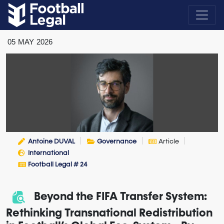
05
MAY
2026
Antoine DUVAL
Governance
Article
International
Football Legal # 24
Beyond the FIFA Transfer System:
Rethinking Transnational Redistribution