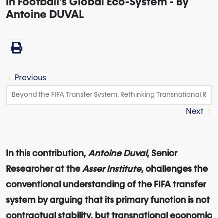
in Football’s Global Eco-System - By
Antoine DUVAL
Previous
Next
In this contribution,
Antoine Duval
, Senior
Researcher at the
Asser Institute
, challenges the
conventional understanding of the FIFA transfer
system by arguing that its primary function is not
contractual stability, but transnational economic