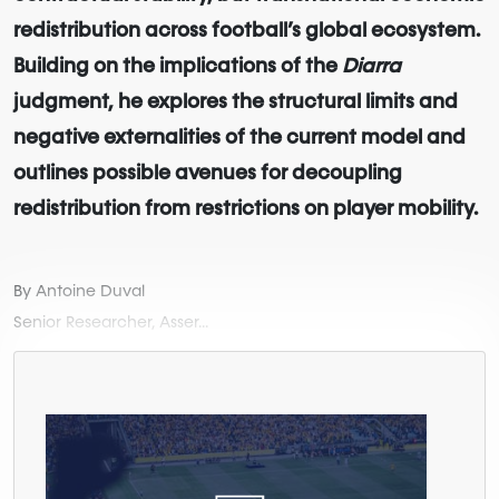
redistribution across football’s global ecosystem.
Building on the implications of the
Diarra
judgment, he explores the structural limits and
negative externalities of the current model and
outlines possible avenues for decoupling
redistribution from restrictions on player mobility.
By Antoine Duval
Senior Researcher, Asser...