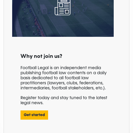
Why not join us?
Football Legal is an independent media
publishing football law contents on a daily
basis dedicated to all football law
practitioners (lawyers, clubs, federations,
intermediaries, football stakeholders, etc.).
Register today and stay tuned to the latest
legal news.
Get started