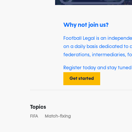
Why not join us?
Football Legal is an independ
on a daily basis dedicated to a
federations, intermediaries, fo
Register today and stay tuned 
Get started
Topics
FIFA
Match-fixing