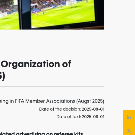
 Organization of
5)
eing in FIFA Member Associations (Augst 2025)
Date of the decision: 2025-08-01
Date of text: 2025-08-01
lated advertising on referee kits,