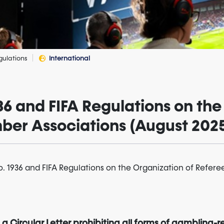
gulations
International
936 and FIFA Regulations on the
ber Associations (August 202
no. 1936 and FIFA Regulations on the Organization of Refere
a Circular Letter prohibiting all forms of gambling-re