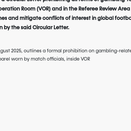
eration Room (VOR) and in the Referee Review Area (RR
es and mitigate conflicts of interest in global footb
 by the said Circular Letter.
ugust 2025, outlines a formal prohibition on gambling-relat
parel worn by match officials, inside VOR