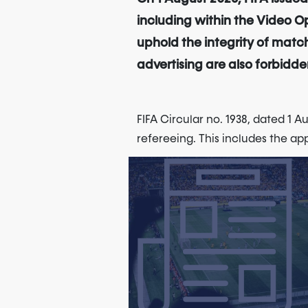
including within the Video Op
uphold the integrity of match
advertising are also forbidden
FIFA Circular no. 1938, dated 1 A
refereeing. This includes the ap