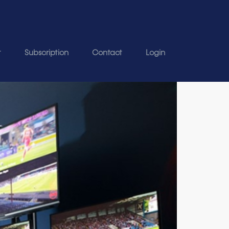
t
Subscription
Contact
Login