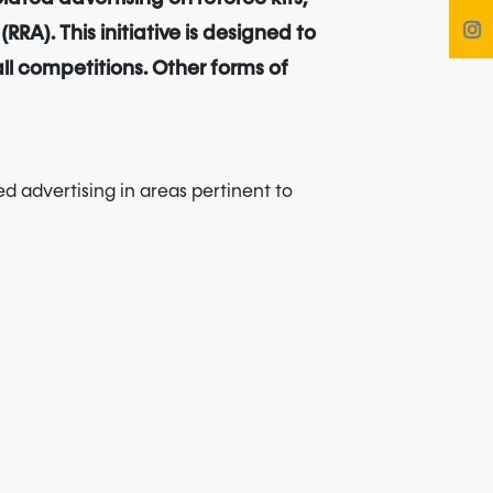
A). This initiative is designed to
all competitions. Other forms of
ed advertising in areas pertinent to