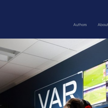
Authors
Abou