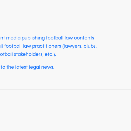
ent media publishing football law contents
ll football law practitioners (lawyers, clubs,
otball stakeholders, etc.).
to the latest legal news.