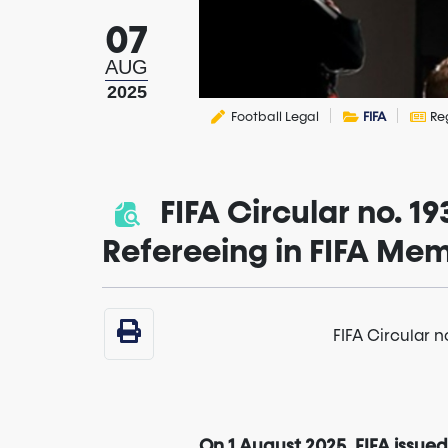
07
AUG
2025
Football Legal
FIFA
Re
FIFA Circular no. 1
Refereeing in FIFA Mem
FIFA Circular 
On 1 August 2025, FIFA issued 