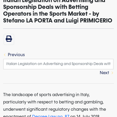
Italian Legislation on Advertising and
Sponsorship Deals with Betting
Operators in the Sports Market - by
Stefano LA PORTA and Luigi PRIMICERIO
Previous
Next
The landscape of sports advertising in Italy,
particularly with respect to betting and gambling,
underwent significant regulatory changes with the
enactment of
Decree Law no. 87
on 14 July 2018