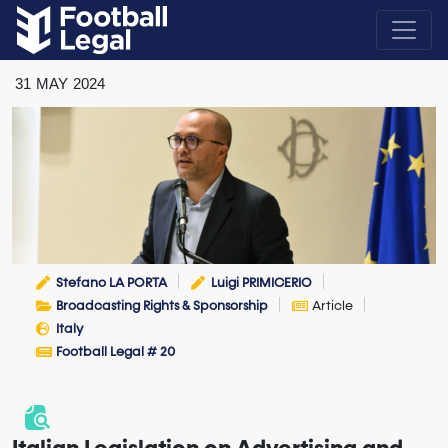
31
MAY
2024
Stefano LA PORTA
Luigi PRIMICERIO
Broadcasting Rights & Sponsorship
Article
Italy
Football Legal # 20