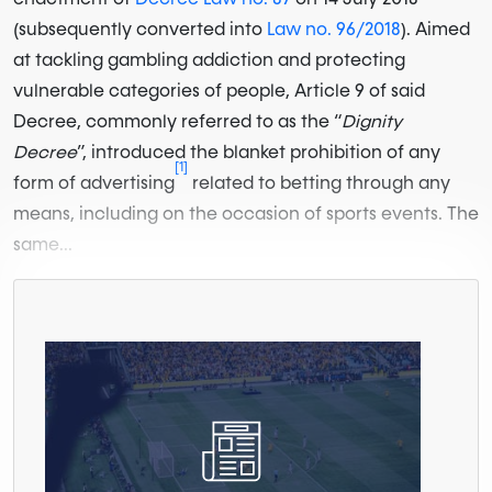
(subsequently converted into
Law no. 96/2018
). Aimed
at tackling gambling addiction and protecting
vulnerable categories of people, Article 9 of said
Decree, commonly referred to as the “
Dignity
Decree
”, introduced the blanket prohibition of any
[1]
form of advertising
related to betting through any
means, including on the occasion of sports events. The
same...