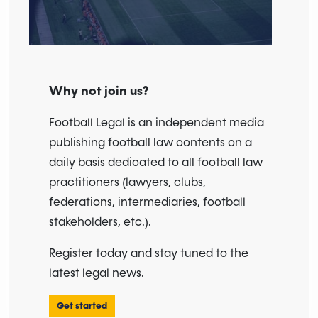
Why not join us?
Football Legal is an independent media
publishing football law contents on a
daily basis dedicated to all football law
practitioners (lawyers, clubs,
federations, intermediaries, football
stakeholders, etc.).
Register today and stay tuned to the
latest legal news.
Get started