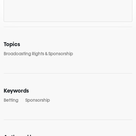
Topics
Broadcasting Rights & Sponsorship
Keywords
Betting
Sponsorship