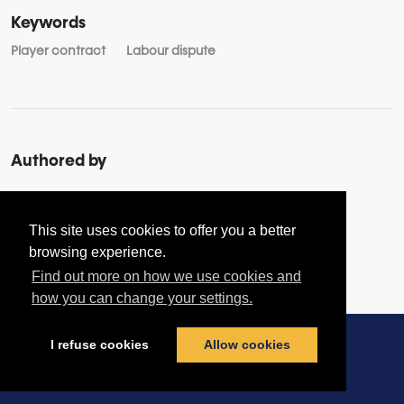
Keywords
Player contract
Labour dispute
Authored by
About
Joachim RAIN
This site uses cookies to offer you a better
browsing experience.
Find out more on how we use cookies and
how you can change your settings.
I refuse cookies
Allow cookies
Contact us
|
Terms & Conditions
|
Privacy Policy
|
Cookies policy
© football-legal.com 2026 - All rights reserved