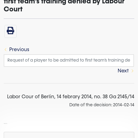
first team’s training denied by Labour
Court
Previous
Next
Labor Cour of Berlin, 14 febrary 2014, no. 38 Ga 2145/14
Date of the decision: 2014-02-14
...