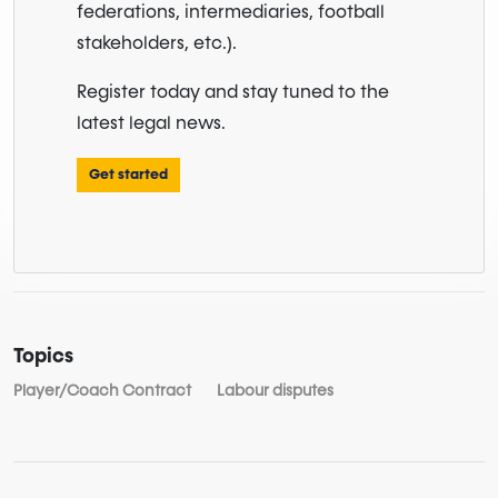
federations, intermediaries, football
stakeholders, etc.).
Register today and stay tuned to the
latest legal news.
Get started
Topics
Player/Coach Contract
Labour disputes