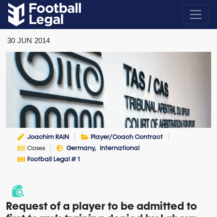
30
JUN
2014
Joachim RAIN
Player/Coach Contract
Cases
Germany
International
Football Legal # 1
Request of a player to be admitted to