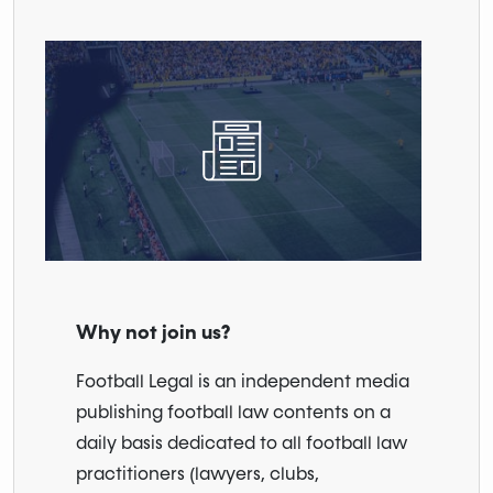
Why not join us?
Football Legal is an independent media
publishing football law contents on a
daily basis dedicated to all football law
practitioners (lawyers, clubs,