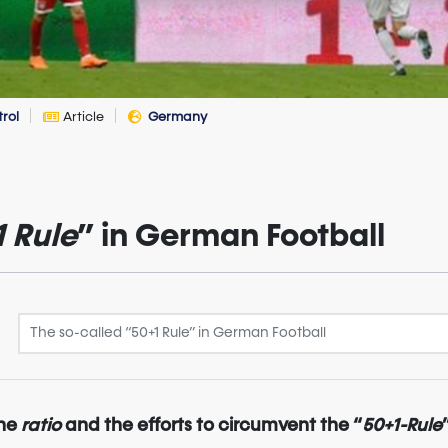
trol
Article
Germany
1 Rule
” in German Football
the
ratio
and the efforts to circumvent the “
50+1-Rule