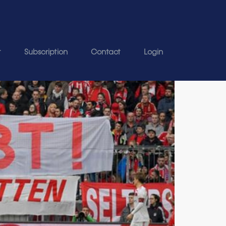
t
Subscription
Contact
Login