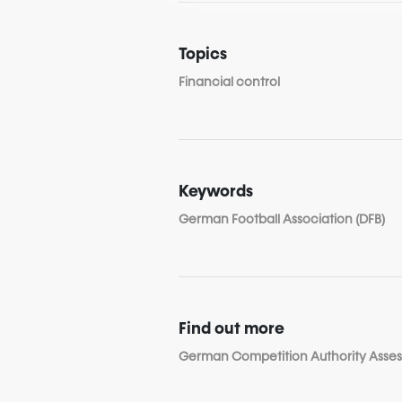
Topics
Financial control
Keywords
German Football Association (DFB)
Find out more
German Competition Authority Assess