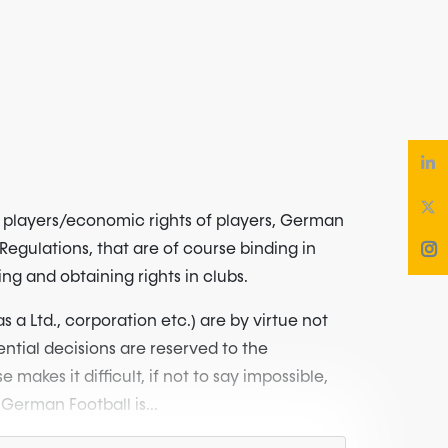
in players/economic rights of players, German
 Regulations, that are of course binding in
ng and obtaining rights in clubs.
 a Ltd., corporation etc.) are by virtue not
ential decisions are reserved to the
kes it difficult, if not to say impossible,
German Football is...