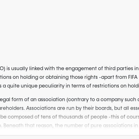
) is usually linked with the engagement of third parties 
tions on holding or obtaining those rights -apart from FIFA
a quite unique peculiarity in terms of restrictions on holdi
legal form of an association (contrary to a company such as
eholders. Associations are run by their boards, but all ess
composed of tens of thousands of people -this of course ma
b. Beneath that reason, the number of pure associations in 