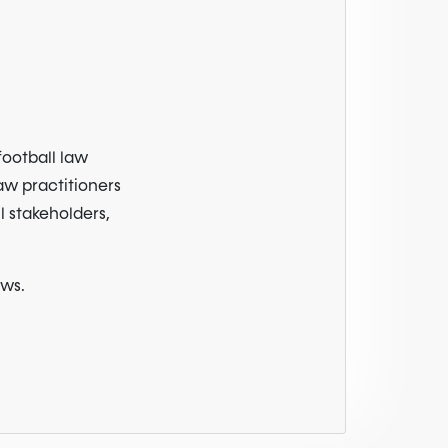
football law
law practitioners
l stakeholders,
ews.