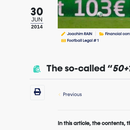
30
JUN
2014
Joachim RAIN
Financial con
Football Legal # 1
The so-called “
50+
Previous
In this article, the contents, 