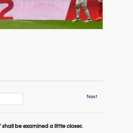
Next
” shall be examined a little closer.