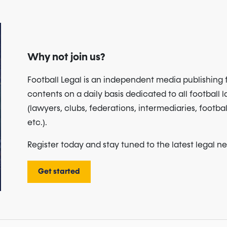
Why not join us?
Football Legal is an independent media publishing 
contents on a daily basis dedicated to all football 
(lawyers, clubs, federations, intermediaries, footbal
etc.).
Register today and stay tuned to the latest legal n
Get started