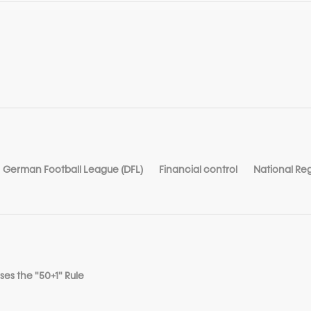
German Football League (DFL)
Financial control
National Reg
es the "50+1" Rule