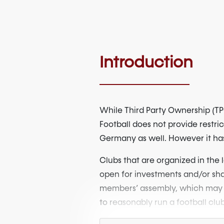
Introduction
While Third Party Ownership (TPO
Football does not provide restric
Germany as well. However it has 
Clubs that are organized in the 
open for investments and/or shar
members’ assembly, which may be 
to reasonably run a football clu