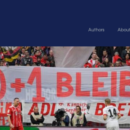
Authors
Abou