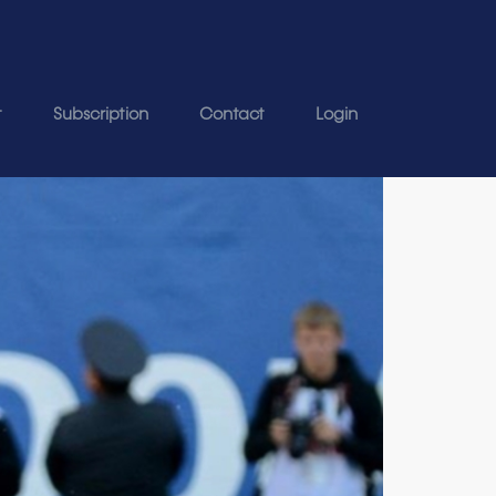
t
Subscription
Contact
Login