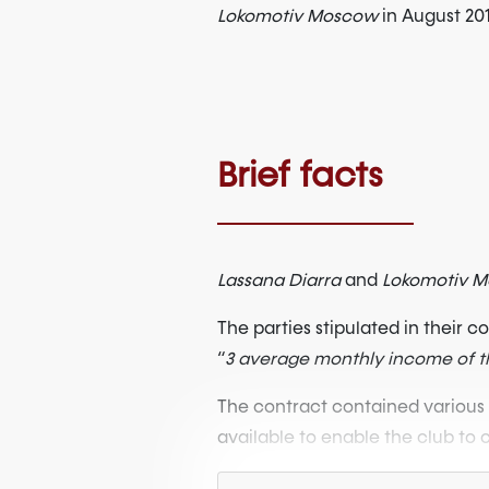
Lokomotiv Moscow
in August 20
Brief facts
Lassana Diarra
and
Lokomotiv 
The parties stipulated in their 
“
3 average monthly income of th
The contract contained various 
available to enable the club to c