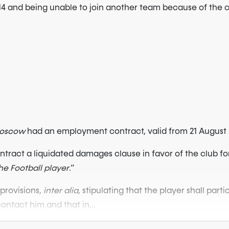
14 and being unable to join another team because of the c
Moscow
had an employment contract, valid from 21 August 2
contract a liquidated damages clause in favor of the club fo
e Football player
.”
provisions,
inter alia
, stipulating that the player shall parti
ontact him and that in...