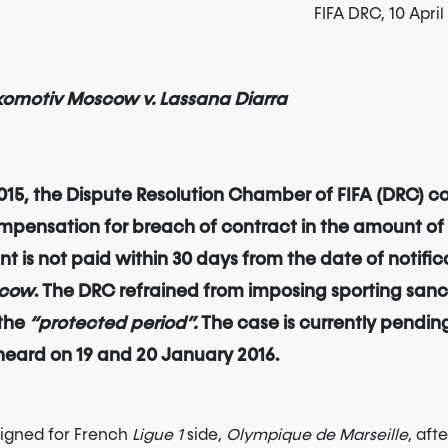
FIFA DRC, 10 Apri
Lokomotiv Moscow v. Lassana Diarra
 2015, the Dispute Resolution Chamber of FIFA (DRC)
mpensation for breach of contract in the amount of E
 is not paid within 30 days from the date of notifica
scow
. The DRC refrained from imposing sporting sanc
 the
“protected period”.
The case is currently pending
 heard on 19 and 20 January 2016.
igned for French
Ligue 1
side,
Olympique de Marseille
, aft