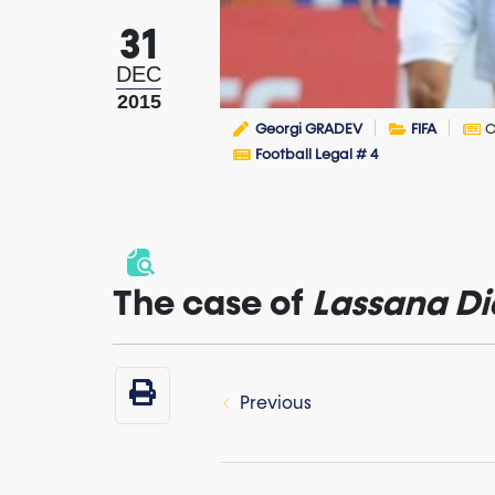
31
DEC
2015
Georgi GRADEV
FIFA
C
Football Legal # 4
The case of
Lassana
Di
Previous