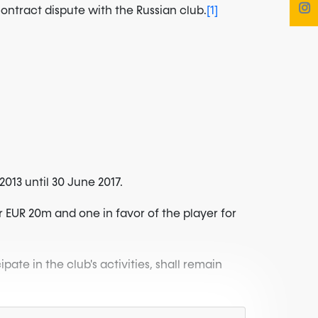
ontract dispute with the Russian club.
[1]
013 until 30 June 2017.
r EUR 20m and one in favor of the player for
cipate in the club's activities, shall remain