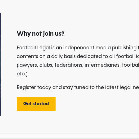
Why not join us?
Football Legal is an independent media publishing 
contents on a daily basis dedicated to all football 
(lawyers, clubs, federations, intermediaries, footbal
etc.).
Register today and stay tuned to the latest legal n
Get started