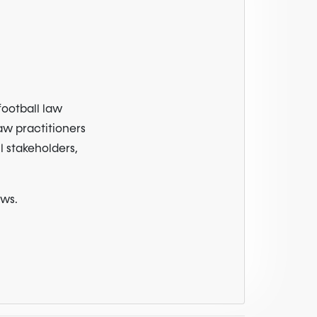
football law
law practitioners
l stakeholders,
ews.