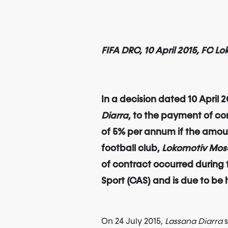
FIFA DRC, 10 April 2015, FC 
In a decision dated 10 April
Diarra
, to the payment of co
of 5% per annum if the amount
football club,
Lokomotiv Mo
of contract occurred during
Sport (CAS) and is due to be
On 24 July 2015,
Lassana Diarra
s