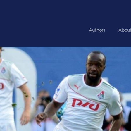
Authors
Abou