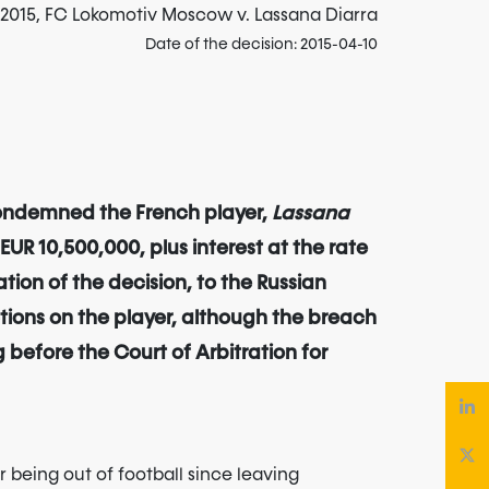
l 2015, FC Lokomotiv Moscow v. Lassana Diarra
Date of the decision: 2015-04-10
 condemned the French player,
Lassana
UR 10,500,000, plus interest at the rate
tion of the decision, to the Russian
tions on the player, although the breach
 before the Court of Arbitration for
er being out of football since leaving