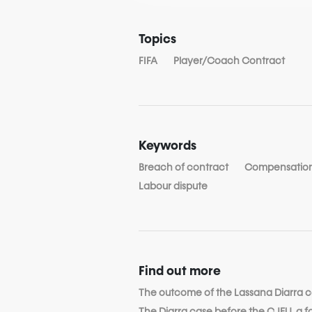
Topics
FIFA
Player/Coach Contract
Keywords
Breach of contract
Compensatio
Labour dispute
Find out more
The outcome of the Lassana Diarra 