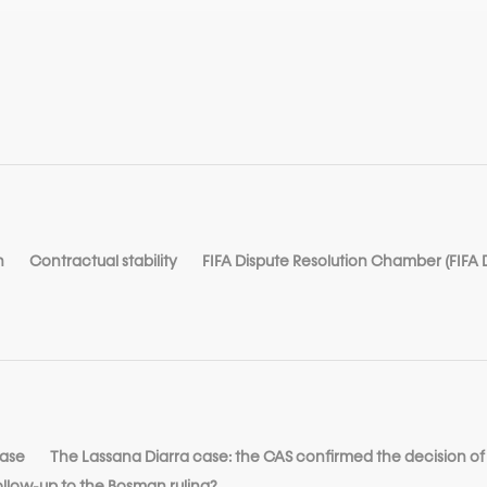
n
Contractual stability
FIFA Dispute Resolution Chamber (FIFA
case
The Lassana Diarra case: the CAS confirmed the decision of