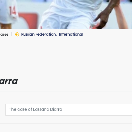
ases
Russian Federation
International
arra