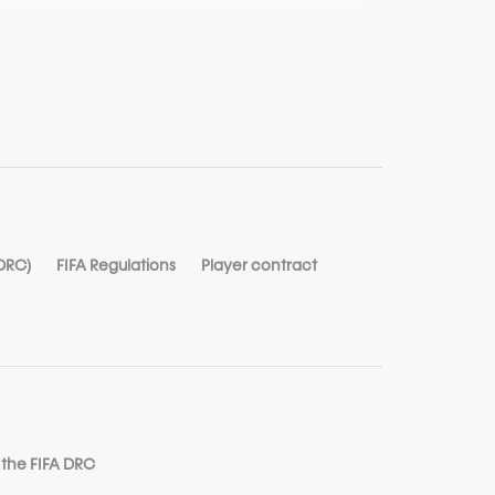
 DRC)
FIFA Regulations
Player contract
 the FIFA DRC